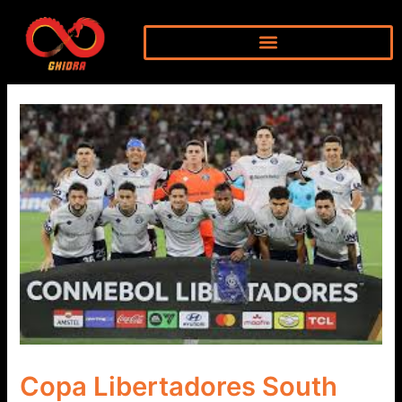
Skip
to
content
Copa Libertadores South