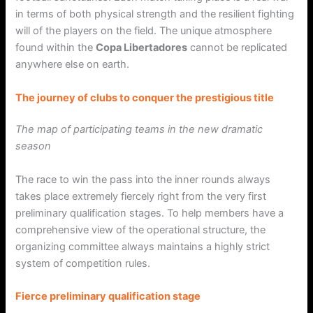
in terms of both physical strength and the resilient fighting
will of the players on the field. The unique atmosphere
found within the
Copa Libertadores
cannot be replicated
anywhere else on earth.
The journey of clubs to conquer the prestigious title
The map of participating teams in the new dramatic
season
The race to win the pass into the inner rounds always
takes place extremely fiercely right from the very first
preliminary qualification stages. To help members have a
comprehensive view of the operational structure, the
organizing committee always maintains a highly strict
system of competition rules.
Fierce preliminary qualification stage