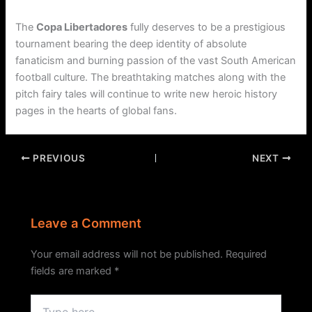
The
Copa Libertadores
fully deserves to be a prestigious
tournament bearing the deep identity of absolute
fanaticism and burning passion of the vast South American
football culture. The breathtaking matches along with the
pitch fairy tales will continue to write new heroic history
pages in the hearts of global fans.
PREVIOUS
NEXT
Leave a Comment
Your email address will not be published.
Required
fields are marked
*
Type