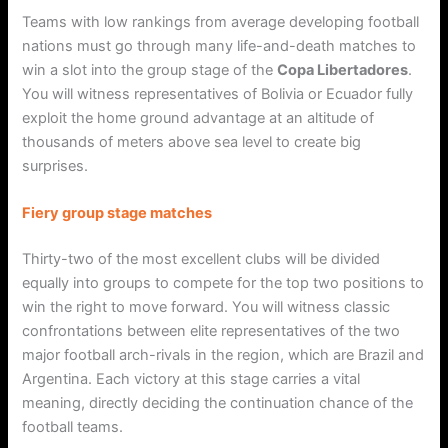
Teams with low rankings from average developing football
nations must go through many life-and-death matches to
win a slot into the group stage of the
Copa Libertadores
.
You will witness representatives of Bolivia or Ecuador fully
exploit the home ground advantage at an altitude of
thousands of meters above sea level to create big
surprises.
Fiery group stage matches
Thirty-two of the most excellent clubs will be divided
equally into groups to compete for the top two positions to
win the right to move forward. You will witness classic
confrontations between elite representatives of the two
major football arch-rivals in the region, which are Brazil and
Argentina. Each victory at this stage carries a vital
meaning, directly deciding the continuation chance of the
football teams.