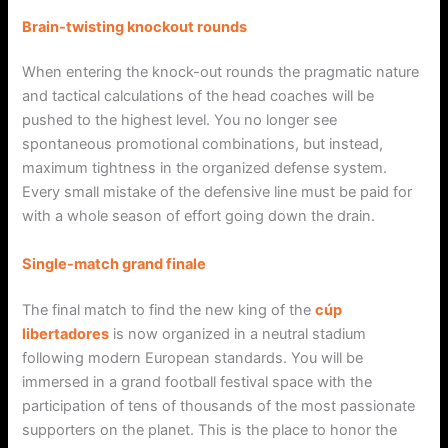
Brain-twisting knockout rounds
When entering the knock-out rounds the pragmatic nature
and tactical calculations of the head coaches will be
pushed to the highest level. You no longer see
spontaneous promotional combinations, but instead,
maximum tightness in the organized defense system.
Every small mistake of the defensive line must be paid for
with a whole season of effort going down the drain.
Single-match grand finale
The final match to find the new king of the
cúp
libertadores
is now organized in a neutral stadium
following modern European standards. You will be
immersed in a grand football festival space with the
participation of tens of thousands of the most passionate
supporters on the planet. This is the place to honor the