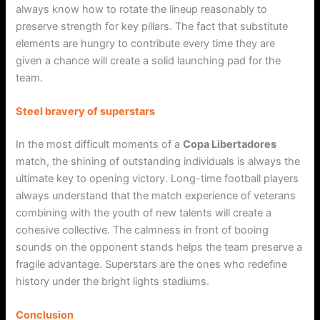
always know how to rotate the lineup reasonably to
preserve strength for key pillars. The fact that substitute
elements are hungry to contribute every time they are
given a chance will create a solid launching pad for the
team.
Steel bravery of superstars
In the most difficult moments of a
Copa Libertadores
match, the shining of outstanding individuals is always the
ultimate key to opening victory. Long-time football players
always understand that the match experience of veterans
combining with the youth of new talents will create a
cohesive collective. The calmness in front of booing
sounds on the opponent stands helps the team preserve a
fragile advantage. Superstars are the ones who redefine
history under the bright lights stadiums.
Conclusion