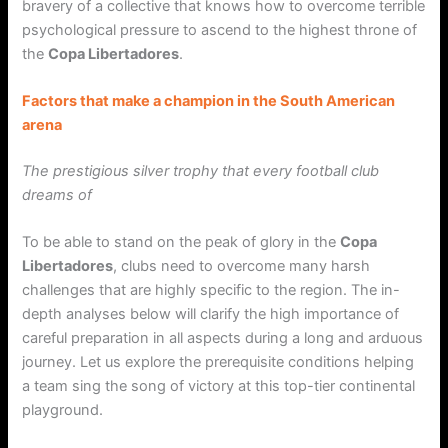
bravery of a collective that knows how to overcome terrible
psychological pressure to ascend to the highest throne of
the
Copa Libertadores
.
Factors that make a champion in the South American
arena
The prestigious silver trophy that every football club
dreams of
To be able to stand on the peak of glory in the
Copa
Libertadores
, clubs need to overcome many harsh
challenges that are highly specific to the region. The in-
depth analyses below will clarify the high importance of
careful preparation in all aspects during a long and arduous
journey. Let us explore the prerequisite conditions helping
a team sing the song of victory at this top-tier continental
playground.