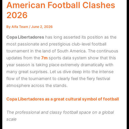
American Football Clashes
2026
By
Alfa Team
/
June 2, 2026
Copa Libertadores
has long asserted its position as the
most passionate and prestigious club-level football
tournament in the land of South America. The continuous
updates from the
7m
sports data system show that this
year season is taking place extremely dramatically with
many great surprises. Let us dive deep into the intense
flow of the tournament to clearly feel the fiery festival
atmosphere across the stands.
Copa Libertadores as a great cultural symbol of football
The professional and classy football space on a global
scale