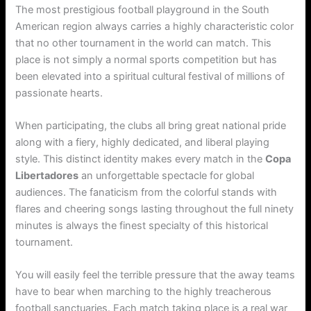
The most prestigious football playground in the South
American region always carries a highly characteristic color
that no other tournament in the world can match. This
place is not simply a normal sports competition but has
been elevated into a spiritual cultural festival of millions of
passionate hearts.
When participating, the clubs all bring great national pride
along with a fiery, highly dedicated, and liberal playing
style. This distinct identity makes every match in the
Copa
Libertadores
an unforgettable spectacle for global
audiences. The fanaticism from the colorful stands with
flares and cheering songs lasting throughout the full ninety
minutes is always the finest specialty of this historical
tournament.
You will easily feel the terrible pressure that the away teams
have to bear when marching to the highly treacherous
football sanctuaries. Each match taking place is a real war