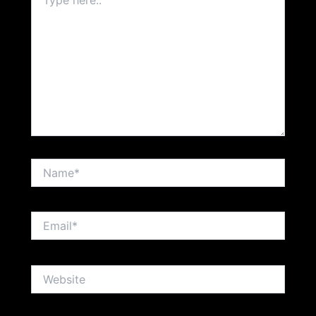
here..
Name*
Email*
Website