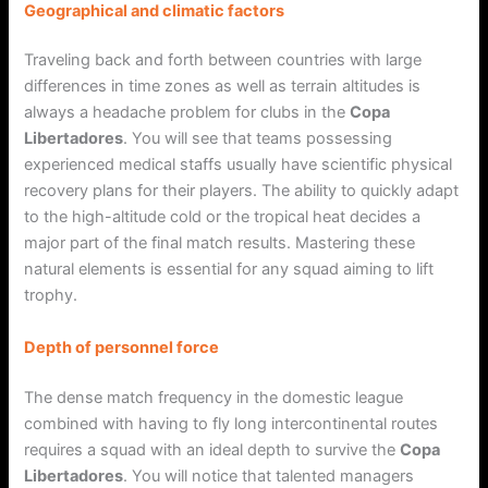
Geographical and climatic factors
Traveling back and forth between countries with large
differences in time zones as well as terrain altitudes is
always a headache problem for clubs in the
Copa
Libertadores
. You will see that teams possessing
experienced medical staffs usually have scientific physical
recovery plans for their players. The ability to quickly adapt
to the high-altitude cold or the tropical heat decides a
major part of the final match results. Mastering these
natural elements is essential for any squad aiming to lift
trophy.
Depth of personnel force
The dense match frequency in the domestic league
combined with having to fly long intercontinental routes
requires a squad with an ideal depth to survive the
Copa
Libertadores
. You will notice that talented managers