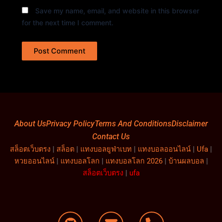
Save my name, email, and website in this browser
for the next time I comment.
About Us
Privacy Policy
Terms And Conditions
Disclaimer
Contact Us
สล็อตเว็บตรง
|
สล็อต
|
แทงบอลยูฟ่าเบท
|
แทงบอลออนไลน์
|
Ufa
|
หวยออนไลน์
|
แทงบอลโลก
|
แทงบอลโลก 2026
|
บ้านผลบอล
|
สล็อตเว็บตรง
|
ufa
G
E
P