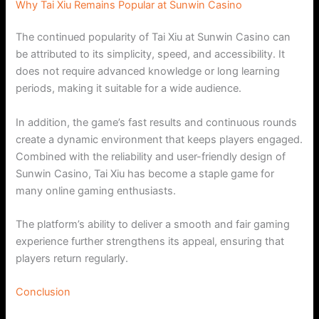
Why Tai Xiu Remains Popular at Sunwin Casino
The continued popularity of Tai Xiu at Sunwin Casino can
be attributed to its simplicity, speed, and accessibility. It
does not require advanced knowledge or long learning
periods, making it suitable for a wide audience.
In addition, the game’s fast results and continuous rounds
create a dynamic environment that keeps players engaged.
Combined with the reliability and user-friendly design of
Sunwin Casino, Tai Xiu has become a staple game for
many online gaming enthusiasts.
The platform’s ability to deliver a smooth and fair gaming
experience further strengthens its appeal, ensuring that
players return regularly.
Conclusion