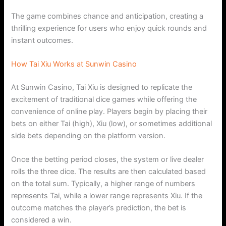
The game combines chance and anticipation, creating a
thrilling experience for users who enjoy quick rounds and
instant outcomes.
How Tai Xiu Works at Sunwin Casino
At Sunwin Casino, Tai Xiu is designed to replicate the
excitement of traditional dice games while offering the
convenience of online play. Players begin by placing their
bets on either Tai (high), Xiu (low), or sometimes additional
side bets depending on the platform version.
Once the betting period closes, the system or live dealer
rolls the three dice. The results are then calculated based
on the total sum. Typically, a higher range of numbers
represents Tai, while a lower range represents Xiu. If the
outcome matches the player’s prediction, the bet is
considered a win.