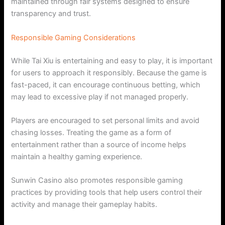
maintained through fair systems designed to ensure
transparency and trust.
Responsible Gaming Considerations
While Tai Xiu is entertaining and easy to play, it is important
for users to approach it responsibly. Because the game is
fast-paced, it can encourage continuous betting, which
may lead to excessive play if not managed properly.
Players are encouraged to set personal limits and avoid
chasing losses. Treating the game as a form of
entertainment rather than a source of income helps
maintain a healthy gaming experience.
Sunwin Casino also promotes responsible gaming
practices by providing tools that help users control their
activity and manage their gameplay habits.