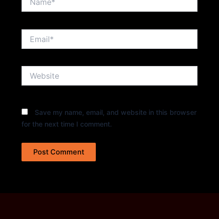
Email*
Website
Save my name, email, and website in this browser
for the next time I comment.