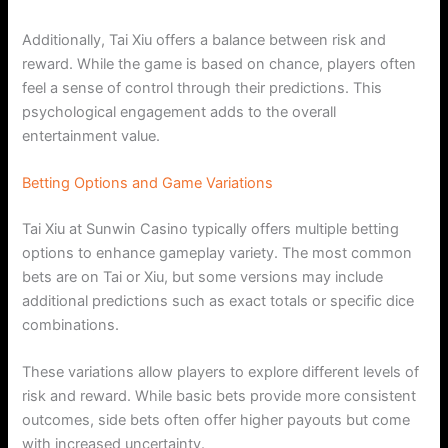
Additionally, Tai Xiu offers a balance between risk and
reward. While the game is based on chance, players often
feel a sense of control through their predictions. This
psychological engagement adds to the overall
entertainment value.
Betting Options and Game Variations
Tai Xiu at Sunwin Casino typically offers multiple betting
options to enhance gameplay variety. The most common
bets are on Tai or Xiu, but some versions may include
additional predictions such as exact totals or specific dice
combinations.
These variations allow players to explore different levels of
risk and reward. While basic bets provide more consistent
outcomes, side bets often offer higher payouts but come
with increased uncertainty.