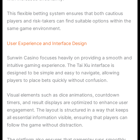
This flexible betting system ensures that both cautious
players and risk-takers can find suitable options within the
same game environment.
User Experience and Interface Design
Sunwin Casino focuses heavily on providing a smooth and
intuitive gaming experience. The Tai Xiu interface is
designed to be simple and easy to navigate, allowing
players to place bets quickly without confusion.
Visual elements such as dice animations, countdown
timers, and result displays are optimized to enhance user
engagement. The layout is structured in a way that keeps
all essential information visible, ensuring that players can
follow the game without distraction.
The platform also ensures that gameplay runs smoothly