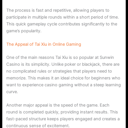
The process is fast and repetitive, allowing players to
participate in multiple rounds within a short period of time.
This quick gameplay cycle contributes significantly to the
game’s popularity.
The Appeal of Tai Xiu in Online Gaming
One of the main reasons Tai Xiu is so popular at Sunwin
Casino is its simplicity. Unlike poker or blackjack, there are
no complicated rules or strategies that players need to
memorize. This makes it an ideal choice for beginners who
want to experience casino gaming without a steep learning
curve.
Another major appeal is the speed of the game. Each
round is completed quickly, providing instant results. This
fast-paced structure keeps players engaged and creates a
continuous sense of excitement.