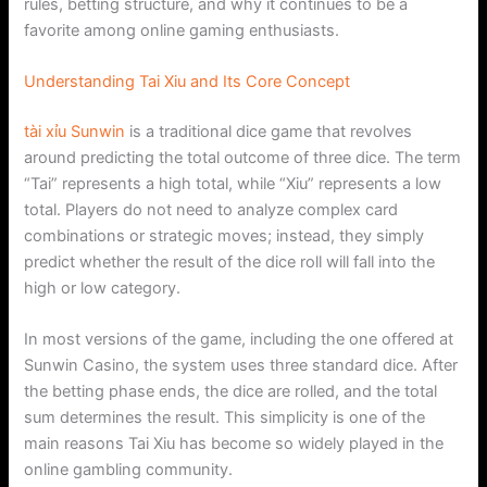
rules, betting structure, and why it continues to be a
favorite among online gaming enthusiasts.
Understanding Tai Xiu and Its Core Concept
tài xỉu Sunwin
is a traditional dice game that revolves
around predicting the total outcome of three dice. The term
“Tai” represents a high total, while “Xiu” represents a low
total. Players do not need to analyze complex card
combinations or strategic moves; instead, they simply
predict whether the result of the dice roll will fall into the
high or low category.
In most versions of the game, including the one offered at
Sunwin Casino, the system uses three standard dice. After
the betting phase ends, the dice are rolled, and the total
sum determines the result. This simplicity is one of the
main reasons Tai Xiu has become so widely played in the
online gambling community.