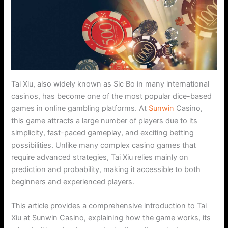
Tai Xiu, also widely known as Sic Bo in many international
casinos, has become one of the most popular dice-based
games in online gambling platforms. At
Sunwin
Casino,
this game attracts a large number of players due to its
simplicity, fast-paced gameplay, and exciting betting
possibilities. Unlike many complex casino games that
require advanced strategies, Tai Xiu relies mainly on
prediction and probability, making it accessible to both
beginners and experienced players.
This article provides a comprehensive introduction to Tai
Xiu at Sunwin Casino, explaining how the game works, its