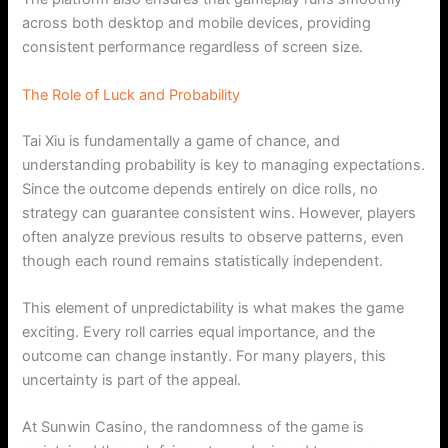
across both desktop and mobile devices, providing
consistent performance regardless of screen size.
The Role of Luck and Probability
Tai Xiu is fundamentally a game of chance, and
understanding probability is key to managing expectations.
Since the outcome depends entirely on dice rolls, no
strategy can guarantee consistent wins. However, players
often analyze previous results to observe patterns, even
though each round remains statistically independent.
This element of unpredictability is what makes the game
exciting. Every roll carries equal importance, and the
outcome can change instantly. For many players, this
uncertainty is part of the appeal.
At Sunwin Casino, the randomness of the game is