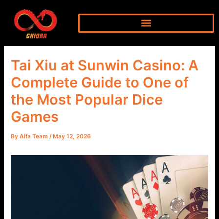
Skip
to
content
Tai Xiu at Sunwin Casino: A
Complete Guide to One of
the Most Popular Dice
Games
By
Alfa Team
/
May 12, 2026