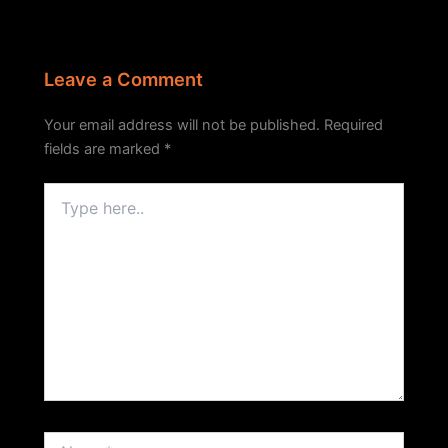
Leave a Comment
Your email address will not be published.
Required
fields are marked
*
Type
here..
Name*