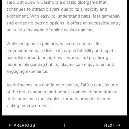
Tai Xiu at Sunwin Casino is a classic dice game that
continues to attract players due to its simplicity and
excitement. With easy-to-understand rules, fast gameplay,
and engaging betting options, it offers an accessible entry
point into the world of online casino gaming.
While the game is primarily based on chance, its
entertainment value lies in its unpredictability and rapid
pace. By understanding how it works and practicing
responsible gaming habits, players can enjoy a fun and
engaging experience.
As online casinos continue to evolve, Tai Xiu remains one
of the most enduring and popular games, demonstrating
that sometimes the simplest formats provide the most
lasting entertainment.
PREVIOUS
NEXT