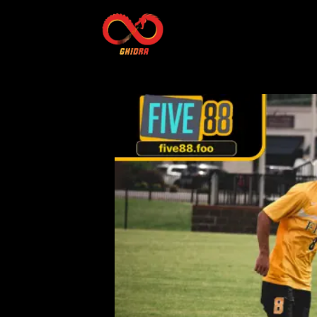
Skip
to
content