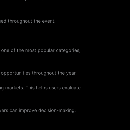
ged throughout the event.
s one of the most popular categories,
g opportunities throughout the year.
ng markets. This helps users evaluate
ayers can improve decision-making.