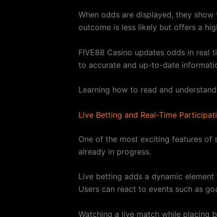
When odds are displayed, they show 
outcome is less likely but offers a hig
FIVE88 Casino updates odds in real t
to accurate and up-to-date informati
Learning how to read and understand 
Live Betting and Real-Time Participat
One of the most exciting features of s
already in progress.
Live betting adds a dynamic element 
Users can react to events such as goa
Watching a live match while placing 