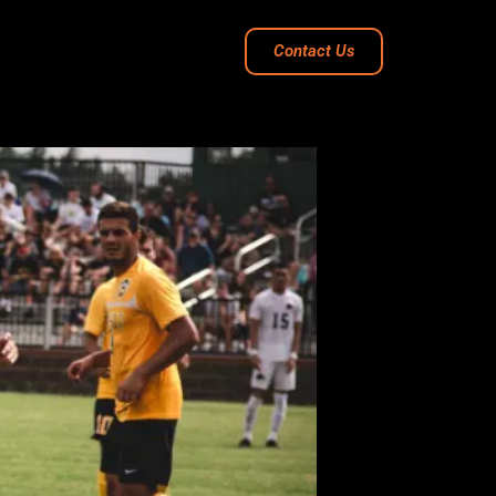
Contact Us