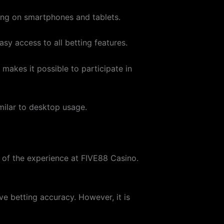
ting on smartphones and tablets.
sy access to all betting features.
makes it possible to participate in
milar to desktop usage.
 of the experience at FIVE88 Casino.
 betting accuracy. However, it is