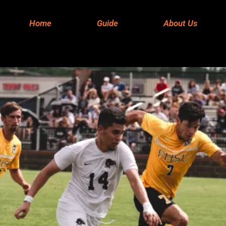
Home
Guide
About Us