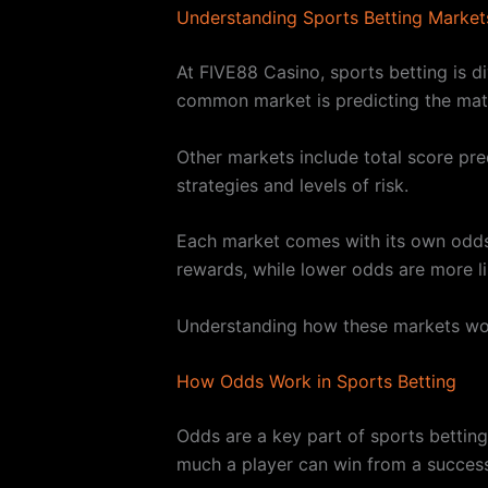
Understanding Sports Betting Market
At FIVE88 Casino, sports betting is d
common market is predicting the matc
Other markets include total score pre
strategies and levels of risk.
Each market comes with its own odds, 
rewards, while lower odds are more lik
Understanding how these markets work
How Odds Work in Sports Betting
Odds are a key part of sports bettin
much a player can win from a success