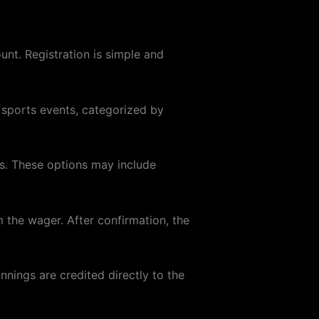
unt. Registration is simple and
le sports events, categorized by
ds. These options may include
 the wager. After confirmation, the
nnings are credited directly to the