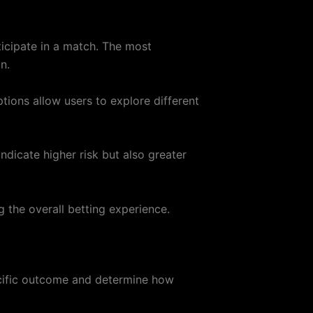
ticipate in a match. The most
n.
tions allow users to explore different
dicate higher risk but also greater
 the overall betting experience.
ecific outcome and determine how