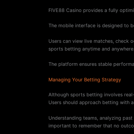
FIVE88 Casino provides a fully optim
The mobile interface is designed to b
Users can view live matches, check od
sports betting anytime and anywhere
The platform ensures stable performa
Managing Your Betting Strategy
Although sports betting involves real
Users should approach betting with a
Understanding teams, analyzing past 
important to remember that no outco