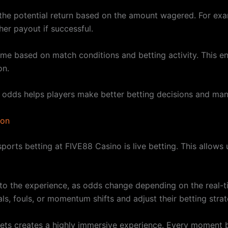
the potential return based on the amount wagered. For exa
her payout if successful.
ime based on match conditions and betting activity. This e
on.
odds helps players make better betting decisions and man
ion
ports betting at FIVE88 Casino is live betting. This allows 
to the experience, as odds change depending on the real-t
ls, fouls, or momentum shifts and adjust their betting stra
bets creates a highly immersive experience. Every moment