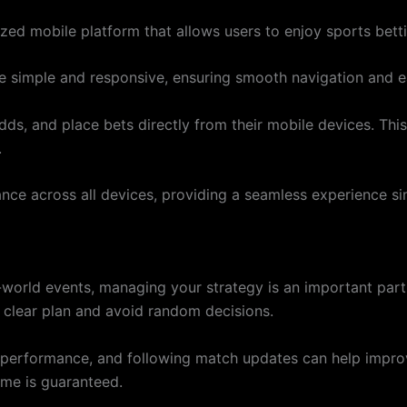
ized mobile platform that allows users to enjoy sports bet
e simple and responsive, ensuring smooth navigation and ea
ds, and place bets directly from their mobile devices. This 
.
nce across all devices, providing a seamless experience si
-world events, managing your strategy is an important part
 clear plan and avoid random decisions.
performance, and following match updates can help improve
me is guaranteed.