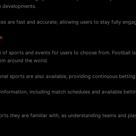
e developments.
es are fast and accurate, allowing users to stay fully enga
n
 of sports and events for users to choose from. Football i
om around the world.
ional sports are also available, providing continuous bettin
 information, including match schedules and available betti
rts they are familiar with, as understanding teams and pl