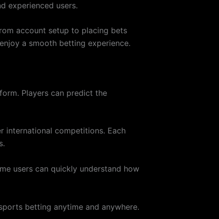
nd experienced users.
From account setup to placing bets
 enjoy a smooth betting experience.
form. Players can predict the
r international competitions. Each
s.
time users can quickly understand how
 sports betting anytime and anywhere.