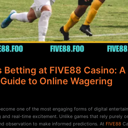
s Betting at FIVE88 Casino: 
 Guide to Online Wagering
 become one of the most engaging forms of digital entertai
 and real-time excitement. Unlike games that rely purely o
and observation to make informed predictions. At
FIVE88
Cas