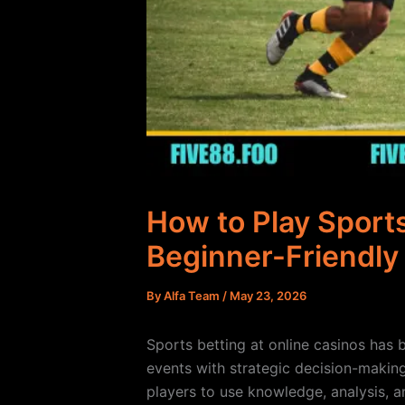
How to Play Sport
Beginner-Friendly
By
Alfa Team
/
May 23, 2026
Sports betting at online casinos has
events with strategic decision-making
players to use knowledge, analysis, 