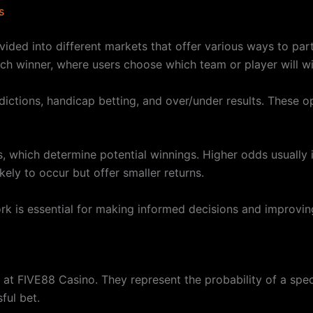
s
ivided into different markets that offer various ways to par
h winner, where users choose which team or player will wi
dictions, handicap betting, and over/under results. These op
which determine potential winnings. Higher odds usually in
ely to occur but offer smaller returns.
 is essential for making informed decisions and improving
g at FIVE88 Casino. They represent the probability of a sp
ful bet.