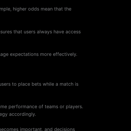
mple, higher odds mean that the
nsures that users always have access
age expectations more effectively.
users to place bets while a match is
ime performance of teams or players.
tegy accordingly.
 becomes important, and decisions