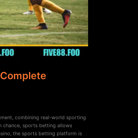
A Complete
nment, combining real-world sporting
n chance, sports betting allows
ino, the sports betting platform is