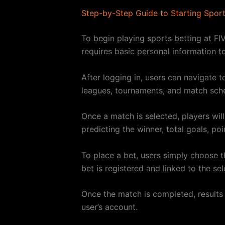
Step-by-Step Guide to Starting Sport
To begin playing sports betting at FI
requires basic personal information to
After logging in, users can navigate t
leagues, tournaments, and match sch
Once a match is selected, players wil
predicting the winner, total goals, p
To place a bet, users simply choose t
bet is registered and linked to the se
Once the match is completed, results a
user’s account.