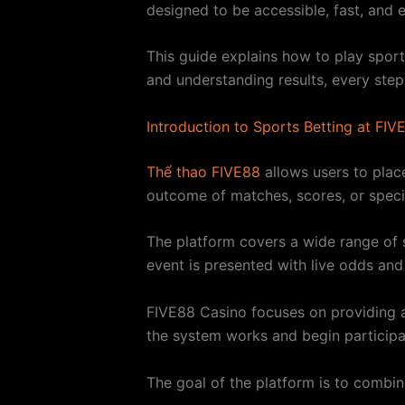
designed to be accessible, fast, and 
This guide explains how to play sport
and understanding results, every step
Introduction to Sports Betting at FI
Thể thao FIVE88
allows users to place
outcome of matches, scores, or speci
The platform covers a wide range of s
event is presented with live odds and
FIVE88 Casino focuses on providing a
the system works and begin participat
The goal of the platform is to combi