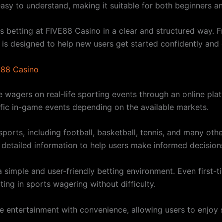
easy to understand, making it suitable for both beginners a
s betting at FIVE88 Casino in a clear and structured way. 
 is designed to help new users get started confidently and
VE88 Casino
 wagers on real-life sporting events through an online plat
fic in-game events depending on the available markets.
ports, including football, basketball, tennis, and many othe
 detailed information to help users make informed decision
 simple and user-friendly betting environment. Even first-
ing in sports wagering without difficulty.
ne entertainment with convenience, allowing users to enjoy