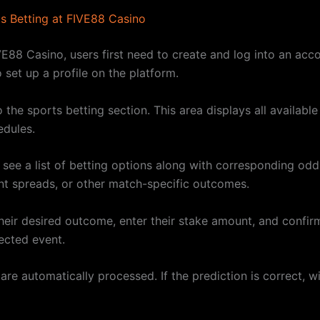
s Betting at FIVE88 Casino
VE88 Casino, users first need to create and log into an acco
 set up a profile on the platform.
o the sports betting section. This area displays all availab
edules.
l see a list of betting options along with corresponding od
oint spreads, or other match-specific outcomes.
heir desired outcome, enter their stake amount, and confirm
lected event.
re automatically processed. If the prediction is correct, wi