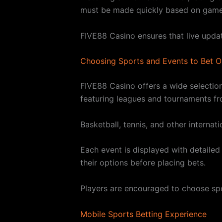
must be made quickly based on gam
FIVE88 Casino ensures that live updat
Choosing Sports and Events to Bet O
FIVE88 Casino offers a wide selection
featuring leagues and tournaments fr
Basketball, tennis, and other internat
Each event is displayed with detailed
their options before placing bets.
Players are encouraged to choose spo
Mobile Sports Betting Experience