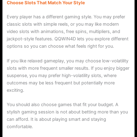
Choose Slots That Match Your Style
Every player has a different gaming style. You may prefer
classic slots with simple reels, or you may like modern
video slots with animations, free spins, multipliers, and
jackpot-style features. QQWIN4D lets you explore different
options so you can choose what feels right for you.
If you like relaxed gameplay, you may choose low-volatility
slots with more frequent smaller results. If you enjoy bigger
suspense, you may prefer high-volatility slots, where
outcomes may be less frequent but potentially more
exciting.
You should also choose games that fit your budget. A
stylish gaming session is not about betting more than you
can afford. It is about playing smart and staying
comfortable.