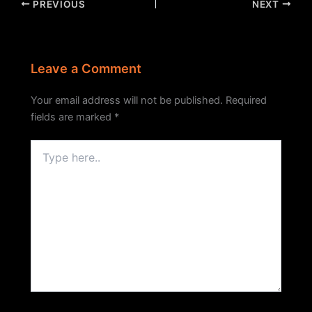
PREVIOUS
NEXT
Leave a Comment
Your email address will not be published.
Required
fields are marked
*
Type
here..