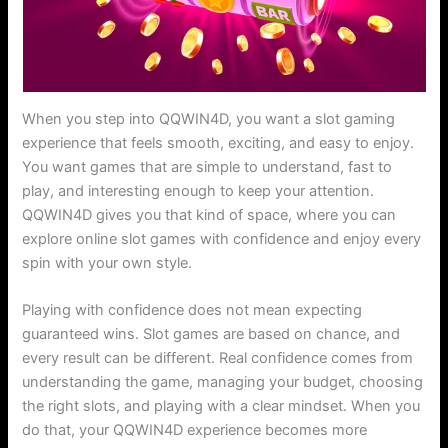
When you step into QQWIN4D, you want a slot gaming
experience that feels smooth, exciting, and easy to enjoy.
You want games that are simple to understand, fast to
play, and interesting enough to keep your attention.
QQWIN4D gives you that kind of space, where you can
explore online slot games with confidence and enjoy every
spin with your own style.
Playing with confidence does not mean expecting
guaranteed wins. Slot games are based on chance, and
every result can be different. Real confidence comes from
understanding the game, managing your budget, choosing
the right slots, and playing with a clear mindset. When you
do that, your QQWIN4D experience becomes more