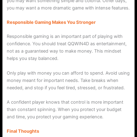
you may want something simple and colorful. Other days,
you may want a more dramatic game with intense features.
Responsible Gaming Makes You Stronger
Responsible gaming is an important part of playing with
confidence. You should treat QQWIN4D as entertainment,
not as a guaranteed way to make money. This mindset
helps you stay balanced.
Only play with money you can afford to spend. Avoid using
money meant for important needs. Take breaks when
needed, and stop if you feel tired, stressed, or frustrated.
A confident player knows that control is more important
than constant spinning. When you protect your budget
and time, you protect your gaming experience.
Final Thoughts