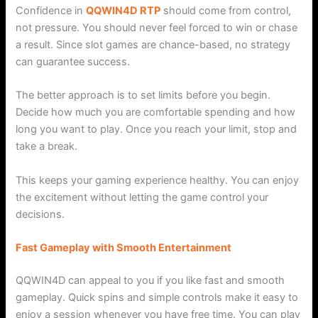
Confidence in
QQWIN4D RTP
should come from control,
not pressure. You should never feel forced to win or chase
a result. Since slot games are chance-based, no strategy
can guarantee success.
The better approach is to set limits before you begin.
Decide how much you are comfortable spending and how
long you want to play. Once you reach your limit, stop and
take a break.
This keeps your gaming experience healthy. You can enjoy
the excitement without letting the game control your
decisions.
Fast Gameplay with Smooth Entertainment
QQWIN4D can appeal to you if you like fast and smooth
gameplay. Quick spins and simple controls make it easy to
enjoy a session whenever you have free time. You can play