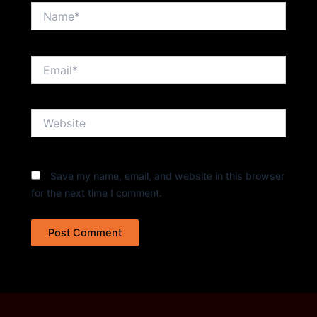
Name*
Email*
Website
Save my name, email, and website in this browser
for the next time I comment.