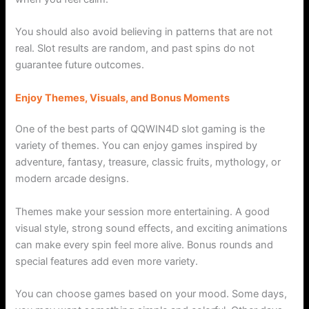
You should also avoid believing in patterns that are not
real. Slot results are random, and past spins do not
guarantee future outcomes.
Enjoy Themes, Visuals, and Bonus Moments
One of the best parts of QQWIN4D slot gaming is the
variety of themes. You can enjoy games inspired by
adventure, fantasy, treasure, classic fruits, mythology, or
modern arcade designs.
Themes make your session more entertaining. A good
visual style, strong sound effects, and exciting animations
can make every spin feel more alive. Bonus rounds and
special features add even more variety.
You can choose games based on your mood. Some days,