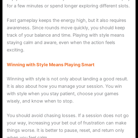
for a few minutes or spend longer exploring different slots.
Fast gameplay keeps the energy high, but it also requires
awareness. Since rounds move quickly, you should keep
track of your balance and time. Playing with style means
staying calm and aware, even when the action feels
exciting.
Winning with Style Means Playing Smart
Winning with style is not only about landing a good result.
It is also about how you manage your session. You win
with style when you stay patient, choose your games
wisely, and know when to stop.
You should avoid chasing losses. If a session does not go
your way, increasing your bet out of frustration can make
things worse. It is better to pause, reset, and return only
when you feel calm.