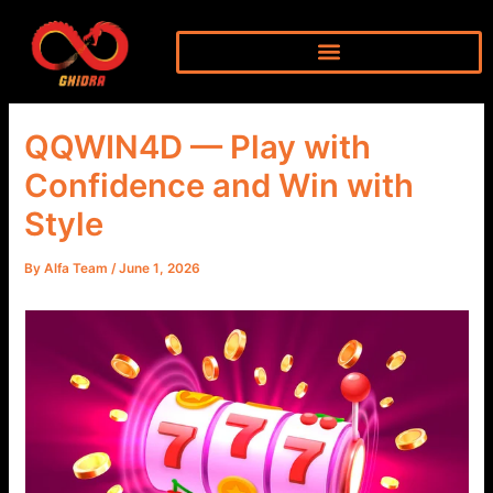
Skip
to
content
QQWIN4D — Play with
Confidence and Win with
Style
By
Alfa Team
/
June 1, 2026