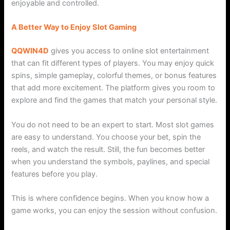
enjoyable and controlled.
A Better Way to Enjoy Slot Gaming
QQWIN4D
gives you access to online slot entertainment
that can fit different types of players. You may enjoy quick
spins, simple gameplay, colorful themes, or bonus features
that add more excitement. The platform gives you room to
explore and find the games that match your personal style.
You do not need to be an expert to start. Most slot games
are easy to understand. You choose your bet, spin the
reels, and watch the result. Still, the fun becomes better
when you understand the symbols, paylines, and special
features before you play.
This is where confidence begins. When you know how a
game works, you can enjoy the session without confusion.