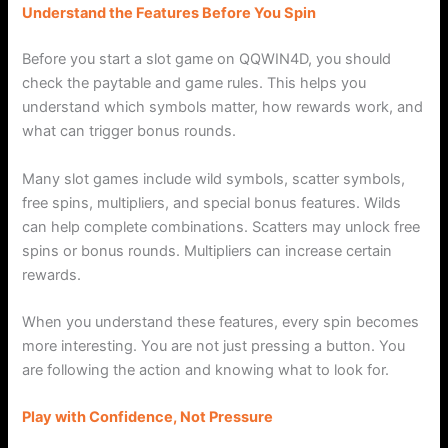
Understand the Features Before You Spin
Before you start a slot game on QQWIN4D, you should
check the paytable and game rules. This helps you
understand which symbols matter, how rewards work, and
what can trigger bonus rounds.
Many slot games include wild symbols, scatter symbols,
free spins, multipliers, and special bonus features. Wilds
can help complete combinations. Scatters may unlock free
spins or bonus rounds. Multipliers can increase certain
rewards.
When you understand these features, every spin becomes
more interesting. You are not just pressing a button. You
are following the action and knowing what to look for.
Play with Confidence, Not Pressure