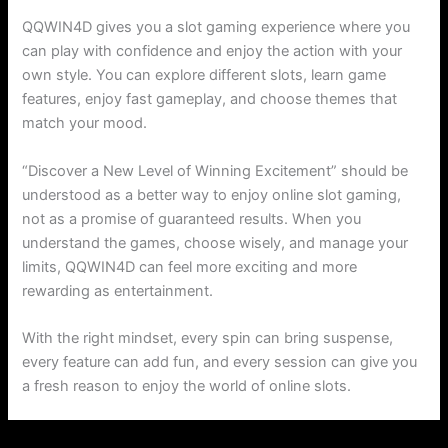
QQWIN4D gives you a slot gaming experience where you
can play with confidence and enjoy the action with your
own style. You can explore different slots, learn game
features, enjoy fast gameplay, and choose themes that
match your mood.
“Discover a New Level of Winning Excitement” should be
understood as a better way to enjoy online slot gaming,
not as a promise of guaranteed results. When you
understand the games, choose wisely, and manage your
limits, QQWIN4D can feel more exciting and more
rewarding as entertainment.
With the right mindset, every spin can bring suspense,
every feature can add fun, and every session can give you
a fresh reason to enjoy the world of online slots.