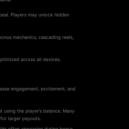
ppeal. Players may unlock hidden
 bonus mechanics, cascading reels,
ptimized across all devices.
crease engagement, excitement, and
t using the player’s balance. Many
 for larger payouts.
ilds often appearing during bonus