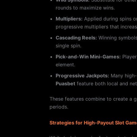
rounds to maximize wins.
Multipliers:
Applied during spins o
progressive multipliers that increa
Cascading Reels:
Winning symbols 
single spin.
Pick-and-Win Mini-Games:
Players
element.
Progressive Jackpots:
Many high-p
Puasbet
feature both local and ne
These features combine to create a 
periods.
Strategies for High-Payout Slot Ga