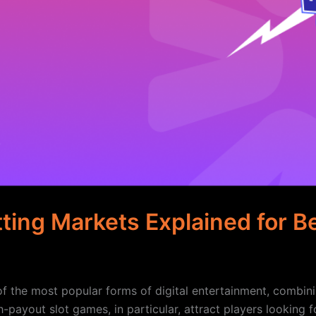
tting Markets Explained for B
f the most popular forms of digital entertainment, combin
-payout slot games, in particular, attract players looking fo