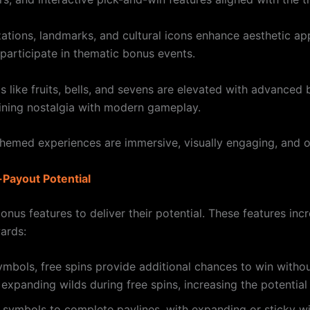
zations, landmarks, and cultural icons enhance aesthetic a
r participate in thematic bonus events.
s like fruits, bells, and sevens are elevated with advanced
ining nostalgia with modern gameplay.
hemed experiences are immersive, visually engaging, and o
Payout Potential
nus features to deliver their potential. These features in
ards:
mbols, free spins provide additional chances to win withou
 expanding wilds during free spins, increasing the potential
r symbols to complete paylines, with expanding or sticky w