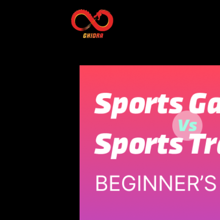
Skip
to
content