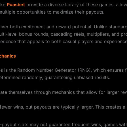
like
Puasbet
provide a diverse library of these games, allo
multiple opportunities to maximize their payouts.
liver both excitement and reward potential. Unlike standar
ulti-level bonus rounds, cascading reels, multipliers, and p
rience that appeals to both casual players and experienced
chanics
mes is the Random Number Generator (RNG), which ensures fa
etermined randomly, guaranteeing unbiased results.
iate themselves through mechanics that allow for larger re
ewer wins, but payouts are typically larger. This creates a t
-payout slots may not guarantee frequent wins, games with