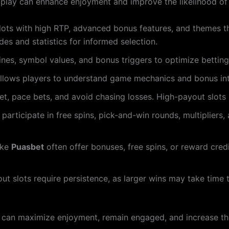
ic play can enhance enjoyment and improve the likelihood of
ots with high RTP, advanced bonus features, and themes th
es and statistics for informed selection.
nes, symbol values, and bonus triggers to optimize betting 
lows players to understand game mechanics and bonus inter
t, pace bets, and avoid chasing losses. High-payout slots 
 participate in free spins, pick-and-win rounds, multipliers
ike
Puasbet
often offer bonuses, free spins, or reward cred
t slots require persistence, as larger wins may take time 
s can maximize enjoyment, remain engaged, and increase the