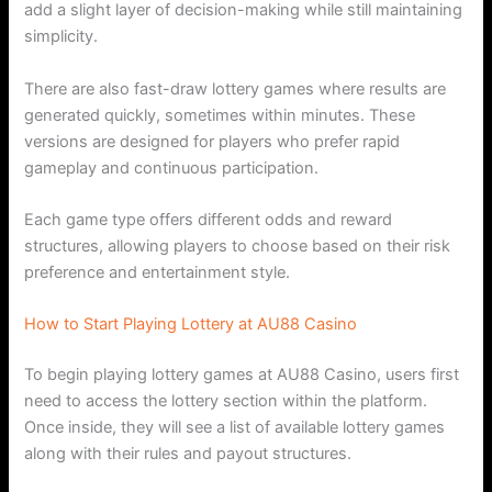
add a slight layer of decision-making while still maintaining
simplicity.
There are also fast-draw lottery games where results are
generated quickly, sometimes within minutes. These
versions are designed for players who prefer rapid
gameplay and continuous participation.
Each game type offers different odds and reward
structures, allowing players to choose based on their risk
preference and entertainment style.
How to Start Playing Lottery at AU88 Casino
To begin playing lottery games at AU88 Casino, users first
need to access the lottery section within the platform.
Once inside, they will see a list of available lottery games
along with their rules and payout structures.