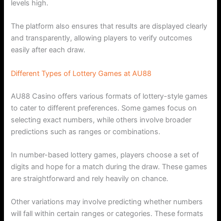
levels high.
The platform also ensures that results are displayed clearly
and transparently, allowing players to verify outcomes
easily after each draw.
Different Types of Lottery Games at AU88
AU88 Casino offers various formats of lottery-style games
to cater to different preferences. Some games focus on
selecting exact numbers, while others involve broader
predictions such as ranges or combinations.
In number-based lottery games, players choose a set of
digits and hope for a match during the draw. These games
are straightforward and rely heavily on chance.
Other variations may involve predicting whether numbers
will fall within certain ranges or categories. These formats