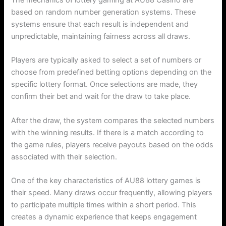
based on random number generation systems. These
systems ensure that each result is independent and
unpredictable, maintaining fairness across all draws.
Players are typically asked to select a set of numbers or
choose from predefined betting options depending on the
specific lottery format. Once selections are made, they
confirm their bet and wait for the draw to take place.
After the draw, the system compares the selected numbers
with the winning results. If there is a match according to
the game rules, players receive payouts based on the odds
associated with their selection.
One of the key characteristics of AU88 lottery games is
their speed. Many draws occur frequently, allowing players
to participate multiple times within a short period. This
creates a dynamic experience that keeps engagement