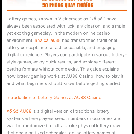
Lottery games, known in Vietnamese as “xổ số,” have
always been associated with luck, anticipation, and simple
yet exciting gameplay. In the modern online casino
environment,
nhà cái au88
has transformed traditional
lottery concepts into a fast, accessible, and engaging
digital experience. Players can participate in various lottery-
style games, enjoy quick results, and explore different
betting formats without complexity. This guide explains
how lottery gaming works at AU88 Casino, how to play it,
and what beginners should know before getting started.
Introduction to Lottery Games at AU88 Casino
Xổ Số AU88
is a digital version of traditional lottery
systems where players select numbers or outcomes and
wait for randomized results. Unlike physical lottery draws
that occur on fixed schedules, online lottery games at