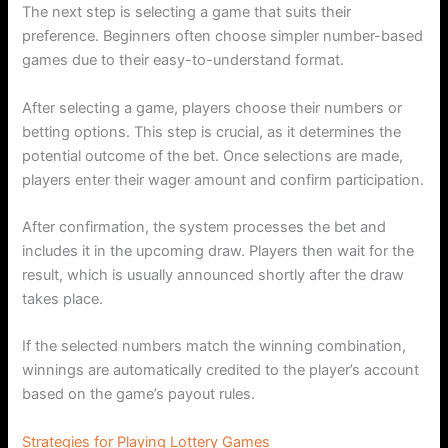
The next step is selecting a game that suits their
preference. Beginners often choose simpler number-based
games due to their easy-to-understand format.
After selecting a game, players choose their numbers or
betting options. This step is crucial, as it determines the
potential outcome of the bet. Once selections are made,
players enter their wager amount and confirm participation.
After confirmation, the system processes the bet and
includes it in the upcoming draw. Players then wait for the
result, which is usually announced shortly after the draw
takes place.
If the selected numbers match the winning combination,
winnings are automatically credited to the player’s account
based on the game’s payout rules.
Strategies for Playing Lottery Games