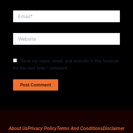
Email*
Website
Save my name, email, and website in this browser
for the next time I comment.
About Us
Privacy Policy
Terms And Conditions
Disclaimer