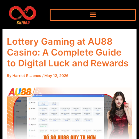
Skip
to
content
Lottery Gaming at AU88
Casino: A Complete Guide
to Digital Luck and Rewards
By
Harriet R. Jones
/
May 12, 2026