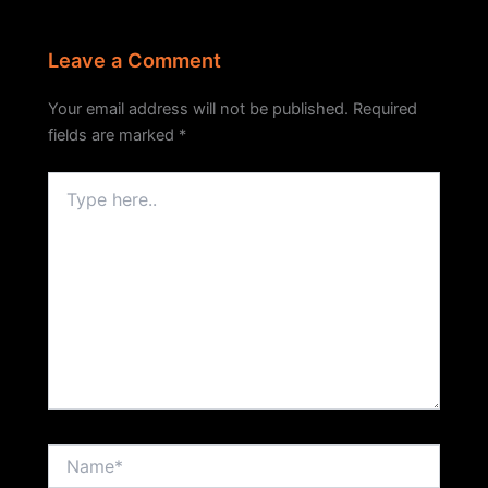
Leave a Comment
Your email address will not be published.
Required
fields are marked
*
Type
here..
Name*