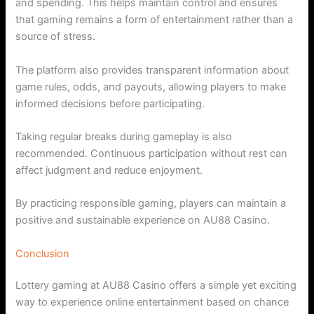
and spending. This helps maintain control and ensures
that gaming remains a form of entertainment rather than a
source of stress.
The platform also provides transparent information about
game rules, odds, and payouts, allowing players to make
informed decisions before participating.
Taking regular breaks during gameplay is also
recommended. Continuous participation without rest can
affect judgment and reduce enjoyment.
By practicing responsible gaming, players can maintain a
positive and sustainable experience on AU88 Casino.
Conclusion
Lottery gaming at AU88 Casino offers a simple yet exciting
way to experience online entertainment based on chance