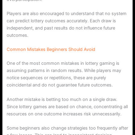
Players are also encouraged to understand that no system
can predict lottery outcomes accurately. Each draw is
independent, and past results do not influence future
outcomes.
Common Mistakes Beginners Should Avoid
One of the most common mistakes in lottery gaming is
assuming patterns in random results. While players may
notice sequences or repetitions, these are purely
coincidental and do not guarantee future outcomes.
Another mistake is betting too much on a single draw.
Since lottery games are based on chance, concentrating all
resources on one outcome increases risk unnecessarily.
Some beginners also change strategies too frequently after