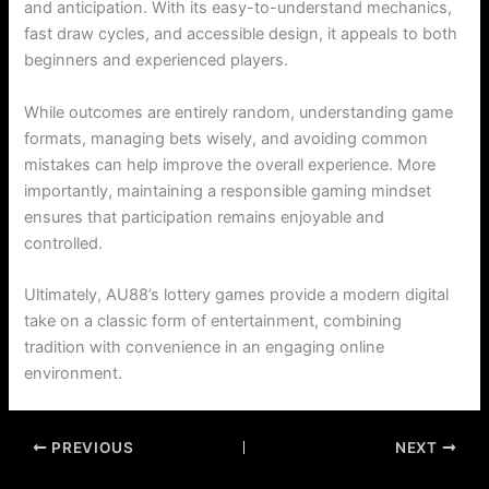
and anticipation. With its easy-to-understand mechanics,
fast draw cycles, and accessible design, it appeals to both
beginners and experienced players.
While outcomes are entirely random, understanding game
formats, managing bets wisely, and avoiding common
mistakes can help improve the overall experience. More
importantly, maintaining a responsible gaming mindset
ensures that participation remains enjoyable and
controlled.
Ultimately, AU88’s lottery games provide a modern digital
take on a classic form of entertainment, combining
tradition with convenience in an engaging online
environment.
PREVIOUS
NEXT