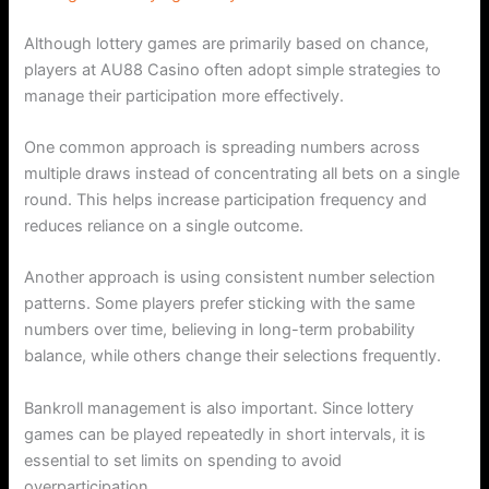
Although lottery games are primarily based on chance,
players at AU88 Casino often adopt simple strategies to
manage their participation more effectively.
One common approach is spreading numbers across
multiple draws instead of concentrating all bets on a single
round. This helps increase participation frequency and
reduces reliance on a single outcome.
Another approach is using consistent number selection
patterns. Some players prefer sticking with the same
numbers over time, believing in long-term probability
balance, while others change their selections frequently.
Bankroll management is also important. Since lottery
games can be played repeatedly in short intervals, it is
essential to set limits on spending to avoid
overparticipation.