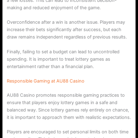
a few losses. This can lead to inconsistent decision-
making and reduced enjoyment of the game.
Overconfidence after a win is another issue. Players may
increase their bets significantly after success, but each
draw remains independent regardless of previous results.
Finally, failing to set a budget can lead to uncontrolled
spending. It is important to treat lottery games as
entertainment rather than a financial plan.
Responsible Gaming at AU88 Casino
AU88 Casino promotes responsible gaming practices to
ensure that players enjoy lottery games in a safe and
balanced way. Since lottery games rely entirely on chance,
it is important to approach them with realistic expectations.
Players are encouraged to set personal limits on both time