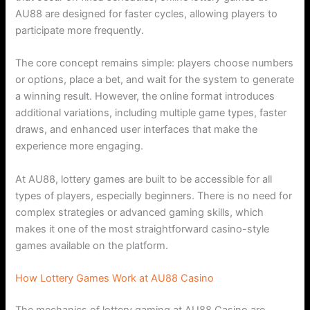
AU88 are designed for faster cycles, allowing players to
participate more frequently.
The core concept remains simple: players choose numbers
or options, place a bet, and wait for the system to generate
a winning result. However, the online format introduces
additional variations, including multiple game types, faster
draws, and enhanced user interfaces that make the
experience more engaging.
At AU88, lottery games are built to be accessible for all
types of players, especially beginners. There is no need for
complex strategies or advanced gaming skills, which
makes it one of the most straightforward casino-style
games available on the platform.
How Lottery Games Work at AU88 Casino
The mechanics of lottery gaming at AU88 Casino are