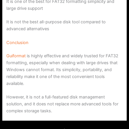
It is one of the best for FAT32 formatting simplicity and
large drive support
It is not the best all-purpose disk tool compared to
advanced alternatives
Conclusion
Guiformat
is highly effective and widely trusted for FAT32
formatting, especially when dealing with large drives that
Windows cannot format. Its simplicity, portability, and
reliability make it one of the most convenient tools
available.
However, it is not a full-featured disk management
solution, and it does not replace more advanced tools for
complex storage tasks.