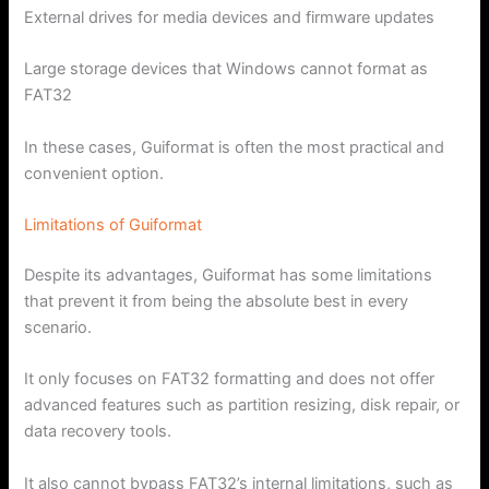
External drives for media devices and firmware updates
Large storage devices that Windows cannot format as
FAT32
In these cases, Guiformat is often the most practical and
convenient option.
Limitations of Guiformat
Despite its advantages, Guiformat has some limitations
that prevent it from being the absolute best in every
scenario.
It only focuses on FAT32 formatting and does not offer
advanced features such as partition resizing, disk repair, or
data recovery tools.
It also cannot bypass FAT32’s internal limitations, such as