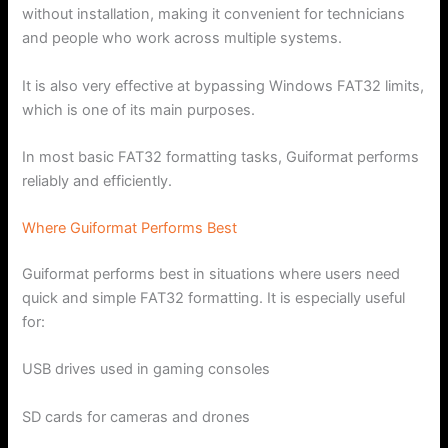
without installation, making it convenient for technicians
and people who work across multiple systems.
It is also very effective at bypassing Windows FAT32 limits,
which is one of its main purposes.
In most basic FAT32 formatting tasks, Guiformat performs
reliably and efficiently.
Where Guiformat Performs Best
Guiformat performs best in situations where users need
quick and simple FAT32 formatting. It is especially useful
for:
USB drives used in gaming consoles
SD cards for cameras and drones