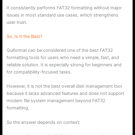
It consistently performs FAT32 formatting without major
issues in most standard use cases, which strengthens
user trust.
So, Is It the Best?
Guiformat can be considered one of the best FAT32
formatting tools for users who need a simple, fast, and
reliable solution. It is especially strong for beginners and
for compatibility-focused tasks.
However, it is not the best overall disk management tool
because it lacks advanced features and does not support
modern file system management beyond FAT32
formatting.
So the answer depends on context: