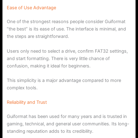
Ease of Use Advantage
One of the strongest reasons people consider Guiformat
“the best” is its ease of use. The interface is minimal, and
the steps are straightforward.
Users only need to select a drive, confirm FAT32 settings,
and start formatting. There is very little chance of
confusion, making it ideal for beginners.
This simplicity is a major advantage compared to more
complex tools.
Reliability and Trust
Guiformat has been used for many years and is trusted in
gaming, technical, and general user communities. Its long-
standing reputation adds to its credibility.