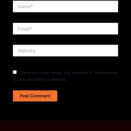
Name*
Email*
Website
Save my name, email, and website in this browser
for the next time I comment.