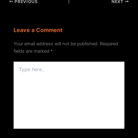
PREVIOUS
NEXT
Leave a Comment
Your email address will not be published.
Required
fields are marked
*
Type
here..