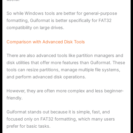
So while Windows tools are better for general-purpose
formatting, Guiformat is better specifically for FAT32
compatibility on large drives.
Comparison with Advanced Disk Tools
There are also advanced tools like partition managers and
disk utilities that offer more features than Guiformat. These
tools can resize partitions, manage multiple file systems,
and perform advanced disk operations.
However, they are often more complex and less beginner-
friendly.
Guiformat stands out because it is simple, fast, and
focused only on FAT32 formatting, which many users
prefer for basic tasks.