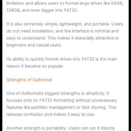
limitation and allows users to format large drives like 64GB,
128GB, and even bigger into FAT32.
It is also extremely simple, lightweight, and portable. Users
do not need installation, and the interface is minimal and
easy to understand. This makes it especially attractive to
beginners and casual users.
Its ability to quickly format drives into FAT32 is the main
reason it became so popular.
Strengths of Guiformat
One of Guiformat’s biggest strengths is simplicity. It
focuses only on FAT32 formatting without unnecessary
features like partition management or disk cloning. This
reduces confusion and makes it easy to use.
Another strength is portability. Users can run it directly