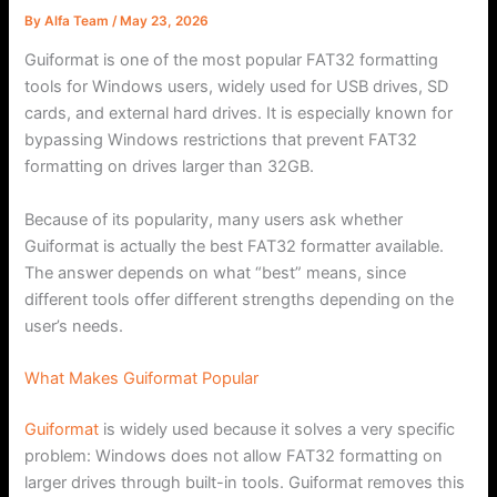
By
Alfa Team
/
May 23, 2026
Guiformat is one of the most popular FAT32 formatting
tools for Windows users, widely used for USB drives, SD
cards, and external hard drives. It is especially known for
bypassing Windows restrictions that prevent FAT32
formatting on drives larger than 32GB.
Because of its popularity, many users ask whether
Guiformat is actually the best FAT32 formatter available.
The answer depends on what “best” means, since
different tools offer different strengths depending on the
user’s needs.
What Makes Guiformat Popular
Guiformat
is widely used because it solves a very specific
problem: Windows does not allow FAT32 formatting on
larger drives through built-in tools. Guiformat removes this