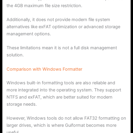
the 4GB maximum file size restriction.
Additionally, it does not provide modern file system
alternatives like exFAT optimization or advanced storage
management options.
These limitations mean it is not a full disk management
solution.
Comparison with Windows Formatter
Windows built-in formatting tools are also reliable and
more integrated into the operating system. They support
NTFS and exFAT, which are better suited for modern
storage needs.
However, Windows tools do not allow FAT32 formatting on
larger drives, which is where Guiformat becomes more
useful.