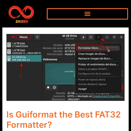
Skip
to
content
Is Guiformat the Best FAT32
Formatter?