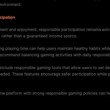
environment.
cipation
ment and enjoyment, responsible participation remains extr
 rather than a guaranteed income source.
g playing time can help users maintain healthy habits whil
ecommend balancing gaming activities with daily responsibi
ude responsible gaming tools that allow users to set depos
eeded. These features encourage safer participation while 
nline platform with strong responsible gaming policies can 