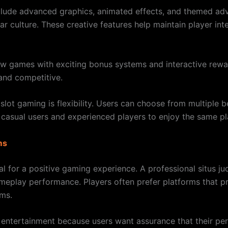
lude advanced graphics, animated effects, and themed adv
r culture. These creative features help maintain player int
ew games with exciting bonus systems and interactive rewar
and competitive.
slot gaming is flexibility. Users can choose from multiple b
casual users and experienced players to enjoy the same pla
ms
ial for a positive gaming experience. A professional situs ju
gameplay performance. Players often prefer platforms that p
ems.
ne entertainment because users want assurance that their per