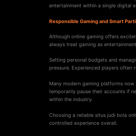
entertainment within a single digital 
Responsible Gaming and Smart Parti
Although online gaming offers excite
always treat gaming as entertainment
Setting personal budgets and managin
pressure. Experienced players often r
Many modern gaming platforms now incl
temporarily pause their accounts if n
within the industry.
Choosing a reliable situs judi bola o
controlled experience overall.