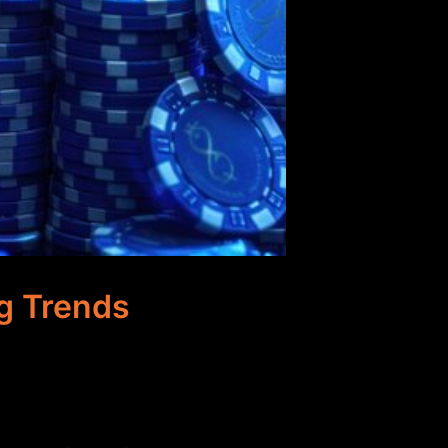
g Trends