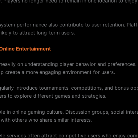
. Players no longer need to remain in one location to enjoy
 system performance also contribute to user retention. Pla
ikely to attract long-term users.
Online Entertainment
eavily on understanding player behavior and preferences.
p create a more engaging environment for users.
ularly introduce tournaments, competitions, and bonus oppo
rs to explore different games and strategies.
le in online gaming culture. Discussion groups, social inter
with others who share similar interests.
le services often attract competitive users who enjoy comb