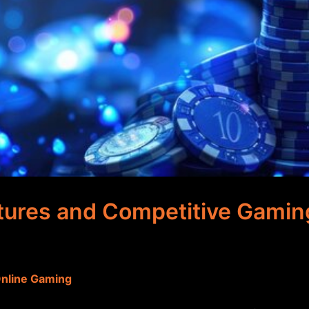
ntures and Competitive Gamin
Online Gaming