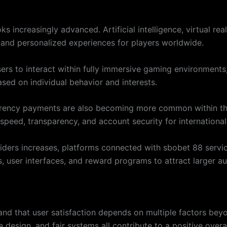
ks increasingly advanced. Artificial intelligence, virtual re
c and personalized experiences for players worldwide.
sers to interact within fully immersive gaming environments, 
ed on individual behavior and interests.
rency payments are also becoming more common within the
peed, transparency, and account security for international
ders increases, platforms connected with sbobet 88 servi
s, user interfaces, and reward programs to attract larger a
e
nd that user satisfaction depends on multiple factors be
 design, and fair systems all contribute to a positive overa