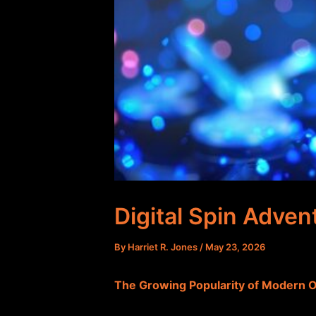
Digital Spin Adve
By
Harriet R. Jones
/
May 23, 2026
The Growing Popularity of Modern 