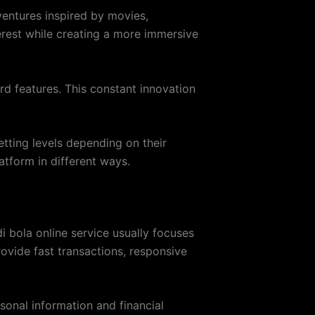
entures inspired by movies,
erest while creating a more immersive
d features. This constant innovation
etting levels depending on their
tform in different ways.
di bola online service usually focuses
rovide fast transactions, responsive
sonal information and financial