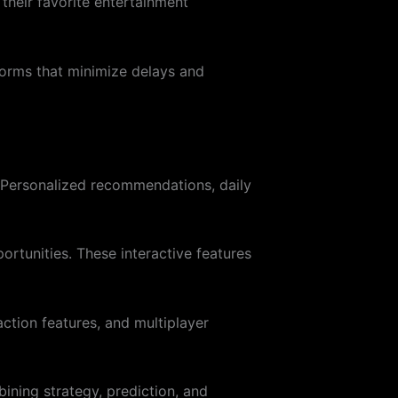
 their favorite entertainment
tforms that minimize delays and
 Personalized recommendations, daily
rtunities. These interactive features
action features, and multiplayer
ining strategy, prediction, and