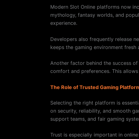
Modern Slot Online platforms now inc
mythology, fantasy worlds, and popula
experience.
Developers also frequently release n
keeps the gaming environment fresh 
Another factor behind the success of 
comfort and preferences. This allows 
The Role of Trusted Gaming Platfor
Selecting the right platform is essent
on security, reliability, and smooth 
support teams, and fair gaming syst
Trust is especially important in onli