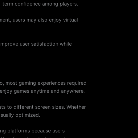
g-term confidence among players.
ment, users may also enjoy virtual
improve user satisfaction while
go, most gaming experiences required
o enjoy games anytime and anywhere.
s to different screen sizes. Whether
sually optimized.
ng platforms because users