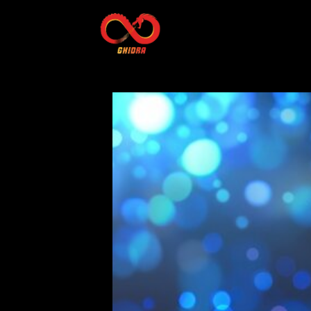
Skip
to
content