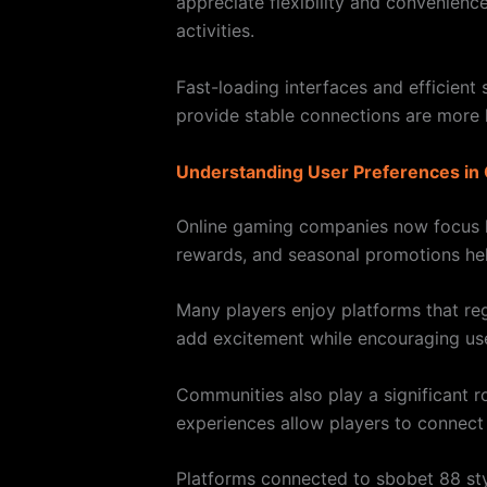
appreciate flexibility and convenience
activities.
Fast-loading interfaces and efficient
provide stable connections are more l
Understanding User Preferences in 
Online gaming companies now focus h
rewards, and seasonal promotions hel
Many players enjoy platforms that reg
add excitement while encouraging use
Communities also play a significant ro
experiences allow players to connect 
Platforms connected to sbobet 88 sty