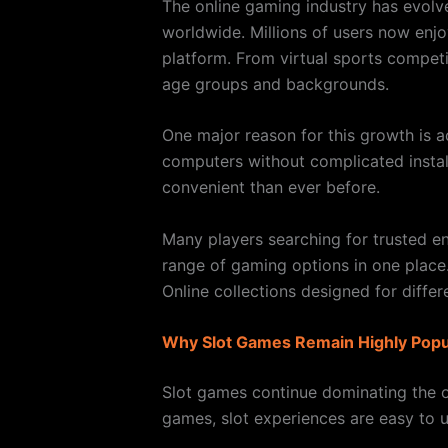
The online gaming industry has evolv
worldwide. Millions of users now enjo
platform. From virtual sports competi
age groups and backgrounds.
One major reason for this growth is a
computers without complicated instal
convenient than ever before.
Many players searching for trusted e
range of gaming options in one place
Online collections designed for differ
Why Slot Games Remain Highly Popu
Slot games continue dominating the o
games, slot experiences are easy to 