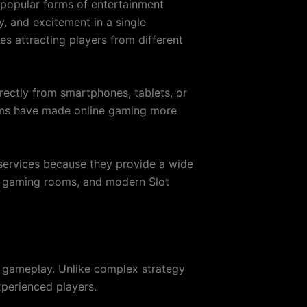
 popular forms of entertainment
, and excitement in a single
es attracting players from different
irectly from smartphones, tablets, or
forms have made online gaming more
ervices because they provide a wide
ve gaming rooms, and modern Slot
g gameplay. Unlike complex strategy
xperienced players.