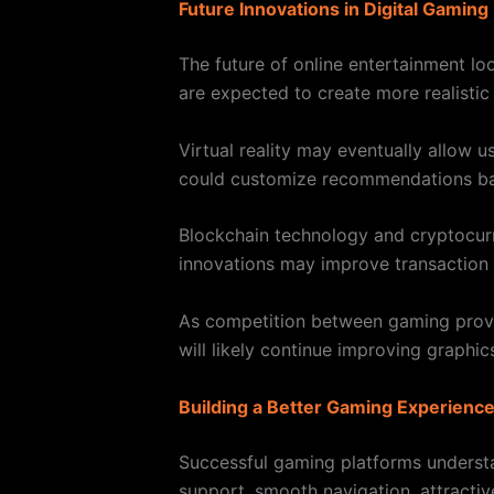
Future Innovations in Digital Gaming
The future of online entertainment loo
are expected to create more realisti
Virtual reality may eventually allow u
could customize recommendations bas
Blockchain technology and cryptocur
innovations may improve transaction s
As competition between gaming provi
will likely continue improving graphic
Building a Better Gaming Experienc
Successful gaming platforms understa
support, smooth navigation, attractive