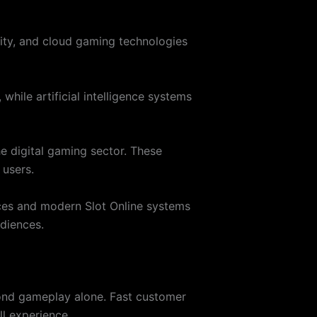
ality, and cloud gaming technologies
while artificial intelligence systems
 digital gaming sector. These
 users.
ces and modern Slot Online systems
udiences.
yond gameplay alone. Fast customer
ll experience.