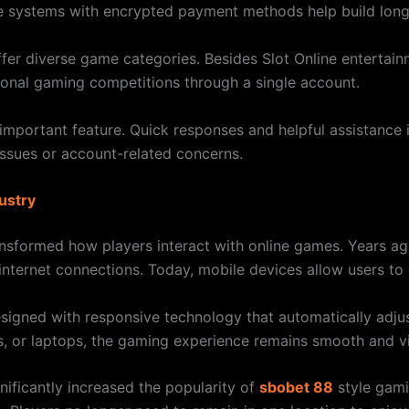
re systems with encrypted payment methods help build lon
ffer diverse game categories. Besides Slot Online entertain
tional gaming competitions through a single account.
important feature. Quick responses and helpful assistance 
 issues or account-related concerns.
ustry
ansformed how players interact with online games. Years a
nternet connections. Today, mobile devices allow users t
gned with responsive technology that automatically adjust
s, or laptops, the gaming experience remains smooth and vi
nificantly increased the popularity of
sbobet 88
style gami