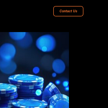
Contact Us