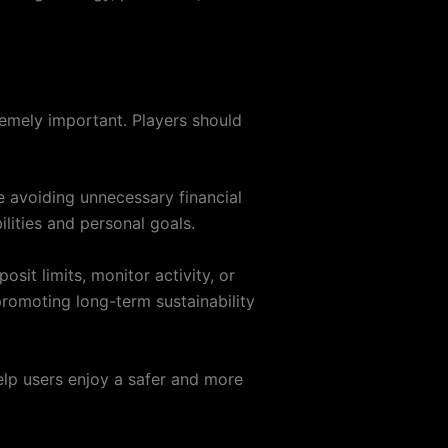
emely important. Players should
e avoiding unnecessary financial
lities and personal goals.
it limits, monitor activity, or
promoting long-term sustainability
help users enjoy a safer and more