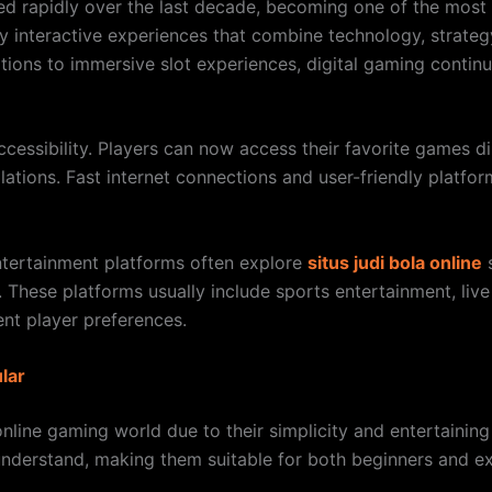
ed rapidly over the last decade, becoming one of the most
y interactive experiences that combine technology, strategy
tions to immersive slot experiences, digital gaming continu
ccessibility. Players can now access their favorite games d
lations. Fast internet connections and user-friendly plat
ntertainment platforms often explore
situs judi bola online
s
. These platforms usually include sports entertainment, li
ent player preferences.
lar
nline gaming world due to their simplicity and entertainin
understand, making them suitable for both beginners and e