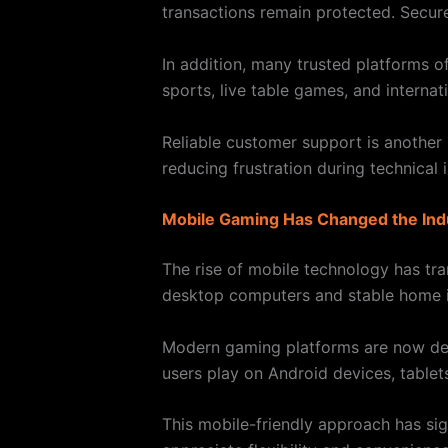
transactions remain protected. Secu
In addition, many trusted platforms o
sports, live table games, and interna
Reliable customer support is another 
reducing frustration during technical
Mobile Gaming Has Changed the Ind
The rise of mobile technology has tr
desktop computers and stable home i
Modern gaming platforms are now desi
users play on Android devices, tablet
This mobile-friendly approach has sig