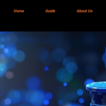
Home
Guide
About Us