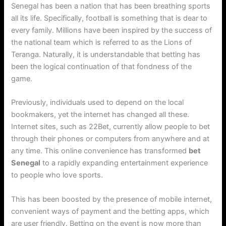
Senegal has been a nation that has been breathing sports
all its life. Specifically, football is something that is dear to
every family. Millions have been inspired by the success of
the national team which is referred to as the Lions of
Teranga. Naturally, it is understandable that betting has
been the logical continuation of that fondness of the
game.
Previously, individuals used to depend on the local
bookmakers, yet the internet has changed all these.
Internet sites, such as 22Bet, currently allow people to bet
through their phones or computers from anywhere and at
any time. This online convenience has transformed
bet
Senegal
to a rapidly expanding entertainment experience
to people who love sports.
This has been boosted by the presence of mobile internet,
convenient ways of payment and the betting apps, which
are user friendly. Betting on the event is now more than