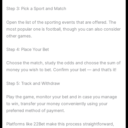
Step 3: Pick a Sport and Match
Open the list of the sporting events that are offered. The
most popular one is football, though you can also consider
other games.
Step 4: Place Your Bet
Choose the match, study the odds and choose the sum of
money you wish to bet. Confirm your bet — and that’s it!
Step 5: Track and Withdraw
Play the game, monitor your bet and in case you manage
to win, transfer your money conveniently using your
preferred method of payment.
Platforms like 22Bet make this process straightforward,