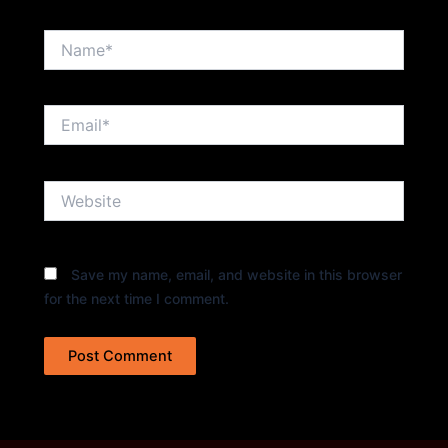
Name*
Email*
Website
Save my name, email, and website in this browser
for the next time I comment.