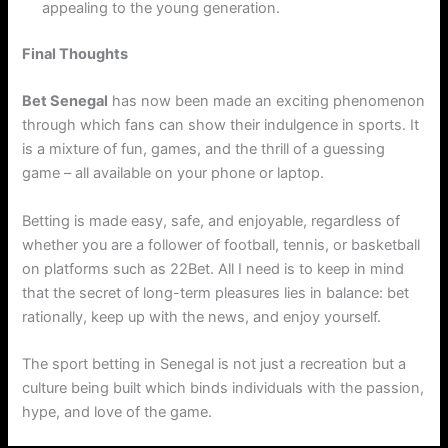
appealing to the young generation.
Final Thoughts
Bet Senegal
has now been made an exciting phenomenon
through which fans can show their indulgence in sports. It
is a mixture of fun, games, and the thrill of a guessing
game – all available on your phone or laptop.
Betting is made easy, safe, and enjoyable, regardless of
whether you are a follower of football, tennis, or basketball
on platforms such as 22Bet. All I need is to keep in mind
that the secret of long-term pleasures lies in balance: bet
rationally, keep up with the news, and enjoy yourself.
The sport betting in Senegal is not just a recreation but a
culture being built which binds individuals with the passion,
hype, and love of the game.