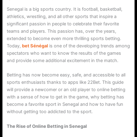
Senegal is a big sports country. It is football, basketball,
athletics, wrestling, and all other sports that inspire a
significant passion in people to celebrate their favorite
teams and players. This passion has, over the years,
extended to become even more thrilling sports betting.
Today,
bet Sénégal
is one of the developing trends among
spectators who want to know the results of the games
and provide some additional excitement in the match.
Betting has now become easy, safe, and accessible to all
sports enthusiasts thanks to apps like 22Bet. This guide
will provide a newcomer or an old player to online betting
with a sense of how to get in the game, why betting has
become a favorite sport in Senegal and how to have fun
without getting too addicted to the sport.
The Rise of Online Betting in Senegal