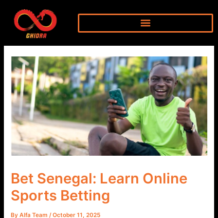
Skip
to
content
Bet Senegal: Learn Online
Sports Betting
By
Alfa Team
/
October 11, 2025