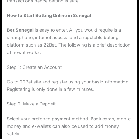
transactions hence betting is safe.
How to Start Betting Online in Senegal
Bet Senegal
is easy to enter. All you would require is a
smartphone, internet access, and a reputable betting
platform such as 22Bet. The following is a brief description
of how it works:
Step 1: Create an Account
Go to 22Bet site and register using your basic information.
Registering is only done in a few minutes.
Step 2: Make a Deposit
Select your preferred payment method. Bank cards, mobile
money and e-wallets can also be used to add money
safely.