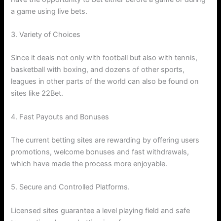
a game using live bets.
3. Variety of Choices
Since it deals not only with football but also with tennis,
basketball with boxing, and dozens of other sports,
leagues in other parts of the world can also be found on
sites like 22Bet.
4. Fast Payouts and Bonuses
The current betting sites are rewarding by offering users
promotions, welcome bonuses and fast withdrawals,
which have made the process more enjoyable.
5. Secure and Controlled Platforms.
Licensed sites guarantee a level playing field and safe