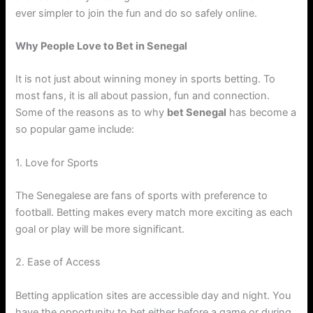
ever simpler to join the fun and do so safely online.
Why People Love to Bet in Senegal
It is not just about winning money in sports betting. To
most fans, it is all about passion, fun and connection.
Some of the reasons as to why
bet Senegal
has become a
so popular game include:
1. Love for Sports
The Senegalese are fans of sports with preference to
football. Betting makes every match more exciting as each
goal or play will be more significant.
2. Ease of Access
Betting application sites are accessible day and night. You
have the opportunity to bet either before a game or during