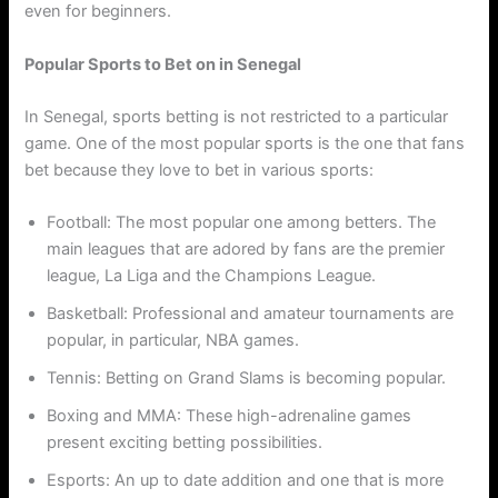
even for beginners.
Popular Sports to Bet on in Senegal
In Senegal, sports betting is not restricted to a particular
game. One of the most popular sports is the one that fans
bet because they love to bet in various sports:
Football: The most popular one among betters. The
main leagues that are adored by fans are the premier
league, La Liga and the Champions League.
Basketball: Professional and amateur tournaments are
popular, in particular, NBA games.
Tennis: Betting on Grand Slams is becoming popular.
Boxing and MMA: These high-adrenaline games
present exciting betting possibilities.
Esports: An up to date addition and one that is more