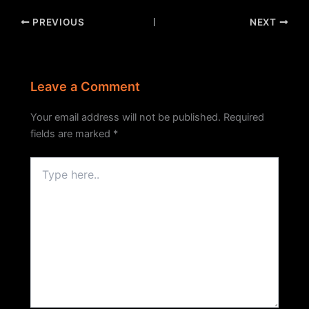
PREVIOUS
NEXT
Leave a Comment
Your email address will not be published.
Required
fields are marked
*
Type
here..