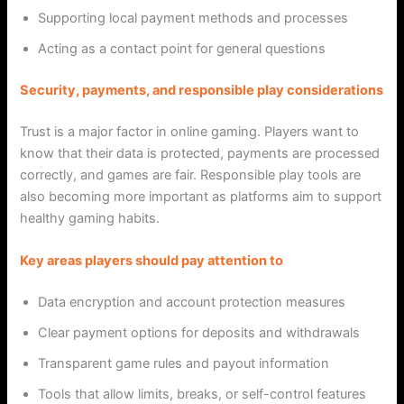
Supporting local payment methods and processes
Acting as a contact point for general questions
Security, payments, and responsible play considerations
Trust is a major factor in online gaming. Players want to
know that their data is protected, payments are processed
correctly, and games are fair. Responsible play tools are
also becoming more important as platforms aim to support
healthy gaming habits.
Key areas players should pay attention to
Data encryption and account protection measures
Clear payment options for deposits and withdrawals
Transparent game rules and payout information
Tools that allow limits, breaks, or self-control features