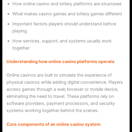
How online casino and lottery platforms are structured
What makes casino games and lottery games different
Important factors players should understand before
playing
How services, support, and systems usually work
together
Understanding how online casino platforms operate
Online casinos are built to simulate the experience of
physical casinos while adding digital convenience. Players
access games through a web browser or mobile device,
eliminating the need to travel. These platforms rely on
software providers, payment processors, and security
systems working together behind the scenes.
Core components of an online casino system