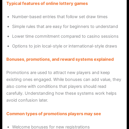
Typical features of online lottery games
Number-based entries that follow set draw times
Simple rules that are easy for beginners to understand
Lower time commitment compared to casino sessions
Options to join local-style or international-style draws
Bonuses, promotions, and reward systems explained
Promotions are used to attract new players and keep
existing ones engaged. While bonuses can add value, they
also come with conditions that players should read
carefully. Understanding how these systems work helps
avoid confusion later.
Common types of promotions players may see
Welcome bonuses for new registrations