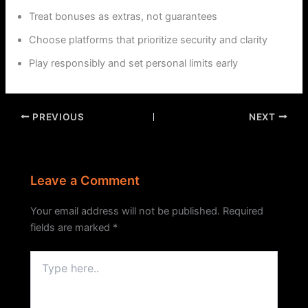
Treat bonuses as extras, not guarantees
Choose platforms that prioritize security and clarity
Play responsibly and set personal limits early
PREVIOUS
NEXT
Leave a Comment
Your email address will not be published.
Required
fields are marked
*
Type
here..