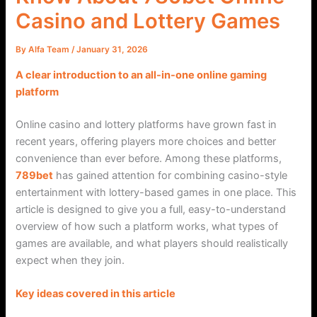
Casino and Lottery Games
By
Alfa Team
/
January 31, 2026
A clear introduction to an all-in-one online gaming
platform
Online casino and lottery platforms have grown fast in
recent years, offering players more choices and better
convenience than ever before. Among these platforms,
789bet
has gained attention for combining casino-style
entertainment with lottery-based games in one place. This
article is designed to give you a full, easy-to-understand
overview of how such a platform works, what types of
games are available, and what players should realistically
expect when they join.
Key ideas covered in this article