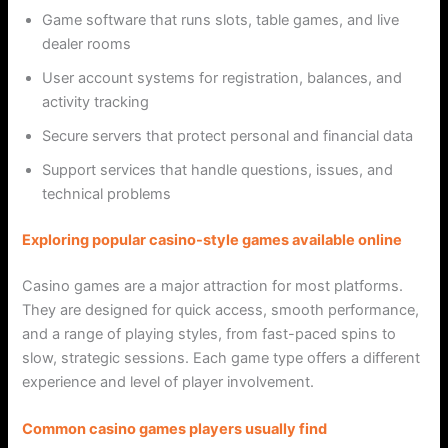
Game software that runs slots, table games, and live
dealer rooms
User account systems for registration, balances, and
activity tracking
Secure servers that protect personal and financial data
Support services that handle questions, issues, and
technical problems
Exploring popular casino-style games available online
Casino games are a major attraction for most platforms.
They are designed for quick access, smooth performance,
and a range of playing styles, from fast-paced spins to
slow, strategic sessions. Each game type offers a different
experience and level of player involvement.
Common casino games players usually find