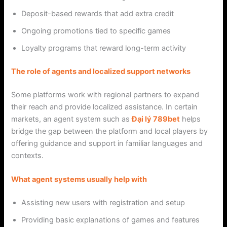
Deposit-based rewards that add extra credit
Ongoing promotions tied to specific games
Loyalty programs that reward long-term activity
The role of agents and localized support networks
Some platforms work with regional partners to expand
their reach and provide localized assistance. In certain
markets, an agent system such as
Đại lý 789bet
helps
bridge the gap between the platform and local players by
offering guidance and support in familiar languages and
contexts.
What agent systems usually help with
Assisting new users with registration and setup
Providing basic explanations of games and features