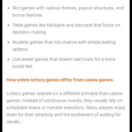
Slot games with various themes, payout structures, and
bonus features
Table games like blackjack and baccarat that focus on
decision-making
Roulette games that mix chance with simple betting
options
Live dealer games that stream real hosts for a more
social feel
How online lottery games differ from casino games
Lottery games operate on a different principle than casino
games. Instead of continuous rounds, they usually rely on
scheduled draws or number selections. Many players enjoy
them for their simplicity and the excitement of waiting for
results.