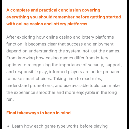
A complete and practical conclusion covering
everything you should remember before getting started
with online casino and lottery platforms
After exploring how online casino and lottery platforms
function, it becomes clear that success and enjoyment
depend on understanding the system, not just the games.
From knowing how casino games differ from lottery
options to recognizing the importance of security, support,
and responsible play, informed players are better prepared
to make smart choices. Taking time to read rules,
understand promotions, and use available tools can make
the experience smoother and more enjoyable in the long
run.
Final takeaways to keep in mind
Learn how each game type works before playing