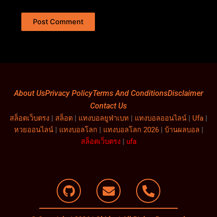
About Us
Privacy Policy
Terms And Conditions
Disclaimer
Contact Us
สล็อตเว็บตรง
|
สล็อต
|
แทงบอลยูฟ่าเบท
|
แทงบอลออนไลน์
|
Ufa
|
หวยออนไลน์
|
แทงบอลโลก
|
แทงบอลโลก 2026
|
บ้านผลบอล
|
สล็อตเว็บตรง
|
ufa
G
E
P
i
n
h
t
v
o