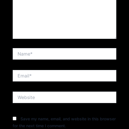
Name*
Email*
Website
Save my name, email, and website in this browser
for the next time I comment.