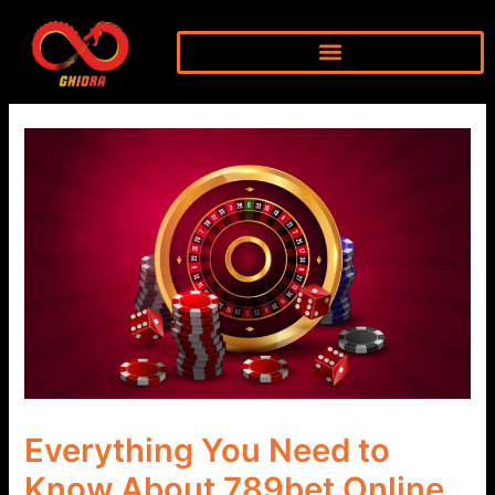
Skip
to
content
Everything You Need to
Know About 789bet Online